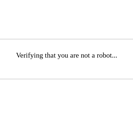
Verifying that you are not a robot...