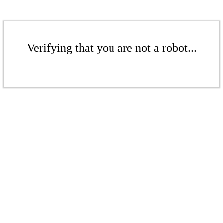
Verifying that you are not a robot...