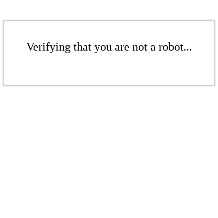
Verifying that you are not a robot...