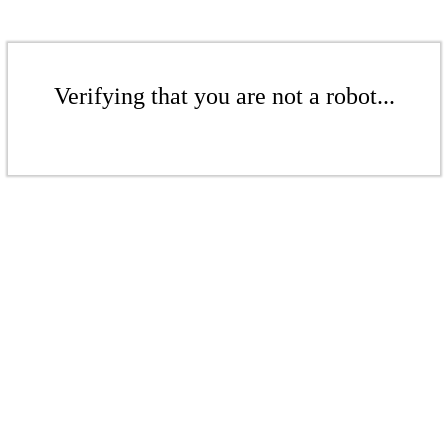
Verifying that you are not a robot...